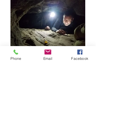
Phone
Email
Facebook